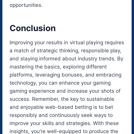
opportunities.
Conclusion
Improving your results in virtual playing requires
a match of strategic thinking, responsible play,
and staying informed about industry trends. By
mastering the basics, exploring different
platforms, leveraging bonuses, and embracing
technology, you can enhance your gaming
gaming experience and increase your shots of
success. Remember, the key to sustainable
and enjoyable web-based betting is to bet
responsibly and continuously seek ways to
improve your skills and strategies. With these
insights, you’re well-equipped to produce the