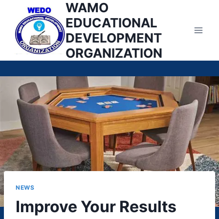
WAMO
Skip
to
EDUCATIONAL
content
DEVELOPMENT
ORGANIZATION
NEWS
Improve Your Results