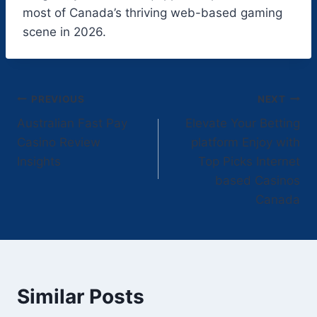
most of Canada’s thriving web-based gaming
scene in 2026.
Post
PREVIOUS
NEXT
Australian Fast Pay
Elevate Your Betting
navigation
Casino Review
platform Enjoy with
Insights
Top Picks Internet
based Casinos
Canada
Similar Posts