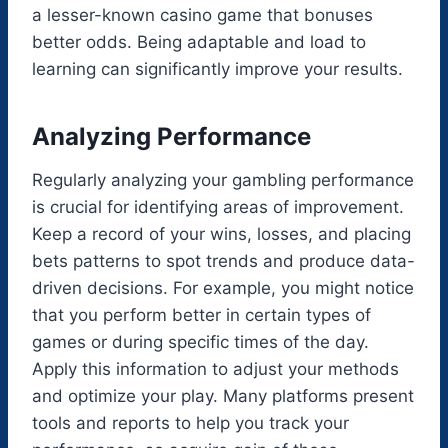
a lesser-known casino game that bonuses
better odds. Being adaptable and load to
learning can significantly improve your results.
Analyzing Performance
Regularly analyzing your gambling performance
is crucial for identifying areas of improvement.
Keep a record of your wins, losses, and placing
bets patterns to spot trends and produce data-
driven decisions. For example, you might notice
that you perform better in certain types of
games or during specific times of the day.
Apply this information to adjust your methods
and optimize your play. Many platforms present
tools and reports to help you track your