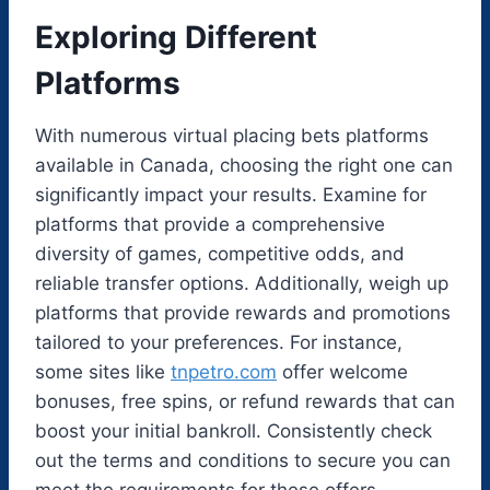
Exploring Different
Platforms
With numerous virtual placing bets platforms
available in Canada, choosing the right one can
significantly impact your results. Examine for
platforms that provide a comprehensive
diversity of games, competitive odds, and
reliable transfer options. Additionally, weigh up
platforms that provide rewards and promotions
tailored to your preferences. For instance,
some sites like
tnpetro.com
offer welcome
bonuses, free spins, or refund rewards that can
boost your initial bankroll. Consistently check
out the terms and conditions to secure you can