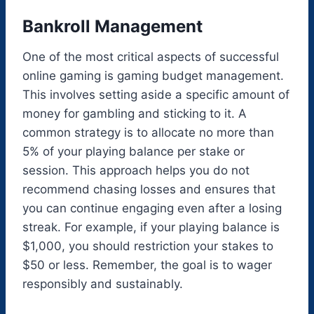
Bankroll Management
One of the most critical aspects of successful
online gaming is gaming budget management.
This involves setting aside a specific amount of
money for gambling and sticking to it. A
common strategy is to allocate no more than
5% of your playing balance per stake or
session. This approach helps you do not
recommend chasing losses and ensures that
you can continue engaging even after a losing
streak. For example, if your playing balance is
$1,000, you should restriction your stakes to
$50 or less. Remember, the goal is to wager
responsibly and sustainably.