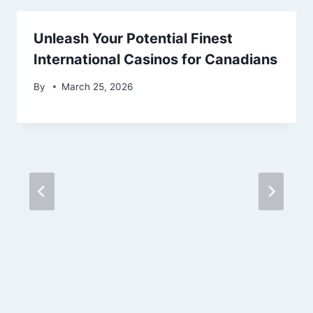
Unleash Your Potential Finest
International Casinos for Canadians
By
March 25, 2026