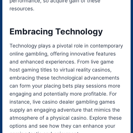
performance, so acquire gain of these
resources.
Embracing Technology
Technology plays a pivotal role in contemporary
online gambling, offering innovative features
and enhanced experiences. From live game
host gaming titles to virtual reality casinos,
embracing these technological advancements
can form your placing bets play sessions more
engaging and potentially more profitable. For
instance, live casino dealer gambling games
supply an engaging adventure that mimics the
atmosphere of a physical casino. Explore these
options and see how they can enhance your