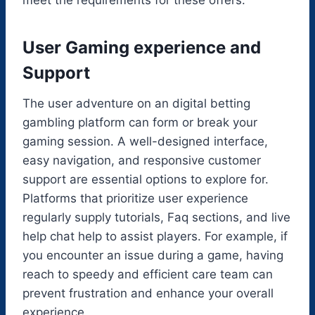
meet the requirements for these offers.
User Gaming experience and
Support
The user adventure on an digital betting
gambling platform can form or break your
gaming session. A well-designed interface,
easy navigation, and responsive customer
support are essential options to explore for.
Platforms that prioritize user experience
regularly supply tutorials, Faq sections, and live
help chat help to assist players. For example, if
you encounter an issue during a game, having
reach to speedy and efficient care team can
prevent frustration and enhance your overall
experience.