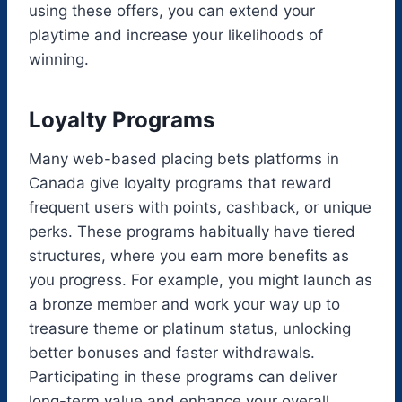
using these offers, you can extend your
playtime and increase your likelihoods of
winning.
Loyalty Programs
Many web-based placing bets platforms in
Canada give loyalty programs that reward
frequent users with points, cashback, or unique
perks. These programs habitually have tiered
structures, where you earn more benefits as
you progress. For example, you might launch as
a bronze member and work your way up to
treasure theme or platinum status, unlocking
better bonuses and faster withdrawals.
Participating in these programs can deliver
long-term value and enhance your overall