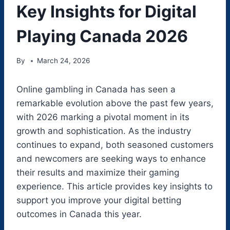
Key Insights for Digital
Playing Canada 2026
By
March 24, 2026
Online gambling in Canada has seen a
remarkable evolution above the past few years,
with 2026 marking a pivotal moment in its
growth and sophistication. As the industry
continues to expand, both seasoned customers
and newcomers are seeking ways to enhance
their results and maximize their gaming
experience. This article provides key insights to
support you improve your digital betting
outcomes in Canada this year.