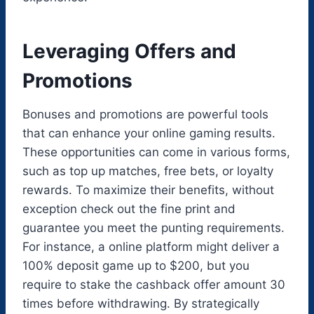
Leveraging Offers and
Promotions
Bonuses and promotions are powerful tools
that can enhance your online gaming results.
These opportunities can come in various forms,
such as top up matches, free bets, or loyalty
rewards. To maximize their benefits, without
exception check out the fine print and
guarantee you meet the punting requirements.
For instance, a online platform might deliver a
100% deposit game up to $200, but you
require to stake the cashback offer amount 30
times before withdrawing. By strategically