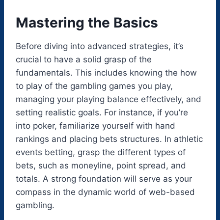
Mastering the Basics
Before diving into advanced strategies, it’s
crucial to have a solid grasp of the
fundamentals. This includes knowing the how
to play of the gambling games you play,
managing your playing balance effectively, and
setting realistic goals. For instance, if you’re
into poker, familiarize yourself with hand
rankings and placing bets structures. In athletic
events betting, grasp the different types of
bets, such as moneyline, point spread, and
totals. A strong foundation will serve as your
compass in the dynamic world of web-based
gambling.