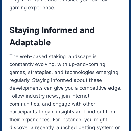
gaming experience.
Staying Informed and
Adaptable
The web-based staking landscape is
constantly evolving, with up-and-coming
games, strategies, and technologies emerging
regularly. Staying informed about these
developments can give you a competitive edge.
Follow industry news, join internet
communities, and engage with other
participants to gain insights and find out from
their experiences. For instance, you might
discover a recently launched betting system or