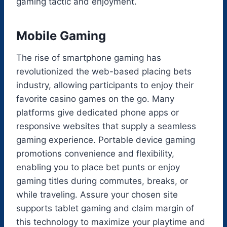
gaming tactic and enjoyment.
Mobile Gaming
The rise of smartphone gaming has
revolutionized the web-based placing bets
industry, allowing participants to enjoy their
favorite casino games on the go. Many
platforms give dedicated phone apps or
responsive websites that supply a seamless
gaming experience. Portable device gaming
promotions convenience and flexibility,
enabling you to place bet punts or enjoy
gaming titles during commutes, breaks, or
while traveling. Assure your chosen site
supports tablet gaming and claim margin of
this technology to maximize your playtime and