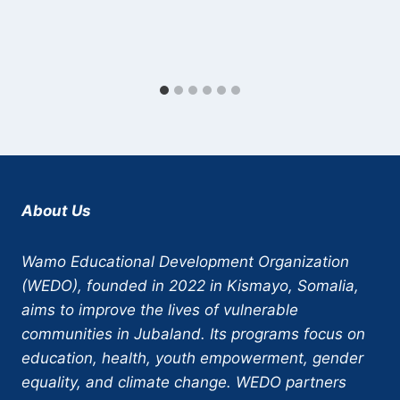
About Us
Wamo Educational Development Organization
(WEDO), founded in 2022 in Kismayo, Somalia,
aims to improve the lives of vulnerable
communities in Jubaland. Its programs focus on
education, health, youth empowerment, gender
equality, and climate change. WEDO partners