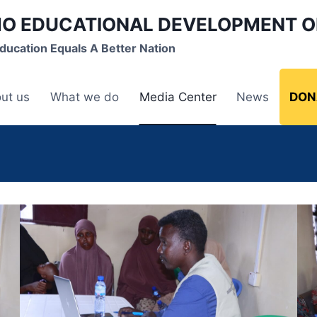
O EDUCATIONAL DEVELOPMENT O
ducation Equals A Better Nation
ut us
What we do
Media Center
News
DON