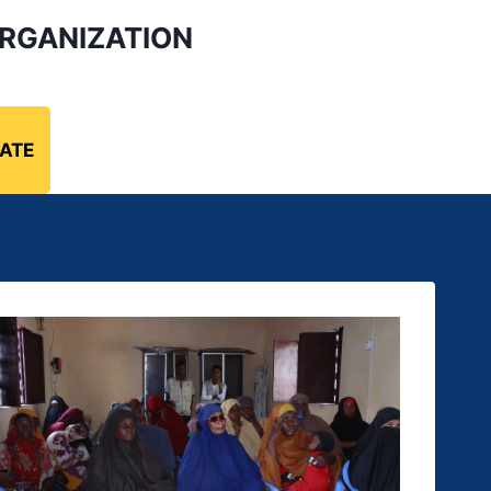
RGANIZATION
ATE